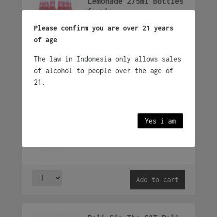
Lemonade 275ml Bottles
6pack
Rp
200,000
Please confirm you are over 21 years
6 x 275ml Botlle
of age
The law in Indonesia only allows sales
Add to cart
of alcohol to people over the age of
21.
Smirnoff Ice Box
Rp
675,000
Yes i am
24 x 275ml bottle
Add to cart