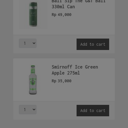
Bali Sip The G&T Bali
330ml Can
Rp
49,000
Add to cart
Smirnoff Ice Green
Apple 275ml
Rp
35,000
Add to cart