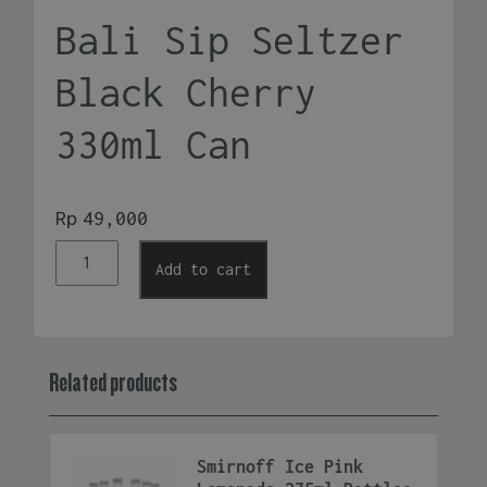
Bali Sip Seltzer
Black Cherry
330ml Can
Rp
49,000
Bali
Add to cart
Sip
Seltzer
Black
Cherry
Related products
330ml
Can
quantity
Smirnoff Ice Pink